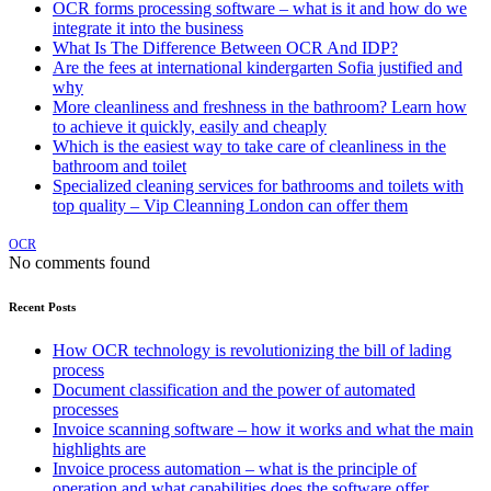
OCR forms processing software – what is it and how do we
integrate it into the business
What Is The Difference Between OCR And IDP?
Are the fees at international kindergarten Sofia justified and
why
More cleanliness and freshness in the bathroom? Learn how
to achieve it quickly, easily and cheaply
Which is the easiest way to take care of cleanliness in the
bathroom and toilet
Specialized cleaning services for bathrooms and toilets with
top quality – Vip Cleanning London can offer them
OCR
No comments found
Recent Posts
How OCR technology is revolutionizing the bill of lading
process
Document classification and the power of automated
processes
Invoice scanning software – how it works and what the main
highlights are
Invoice process automation – what is the principle of
operation and what capabilities does the software offer