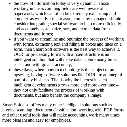
the flow of information today is very dynamic. Those
working in the accounting fields are well-aware of
paperwork, which can often be extremely exhausting and
complex as well. For that reason, company managers should
consider integrating special software to help more efficiently
and accurately systematize, sort, and extract data from
documents and forms;
if you want to streamline and optimize the process of working
with forms, extracting text and filling in boxes and lines on a
form, then Smart Soft software is the best way to achieve it.
OCR for processing forms with a fixed structure is an
intelligent solution that will make data capture many times
easier and with greater accuracy;
these days, when modern technology is the subject of an
upswing, having software solutions like ODR are an integral
part of any business. That is why the interest in such
intelligent developments grows more and more over time –
they not only facilitate the process of working with
documents, but also benefit the company’s image.
Smart Soft also offers many other intelligent solutions such as
invoice scanning, document classification, working with PDF forms
and other useful tools that will make accounting work many times
more pleasant and easy for employees.