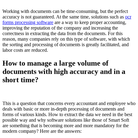
Working with documents can be time-consuming, but the perfect
accuracy is not guaranteed. At the same time, solutions such as
ocr
forms processing software
are a way to keep proper accounting,
improving the reputation of the company and increasing the
correctness in extracting the data from the documents. For this
reason, many companies rely on this type of software, with which
the sorting and processing of documents is greatly facilitated, and
labor costs are reduced.
How to manage a large volume of
documents with high accuracy and in a
short time?
This is a question that concerns every accountant and employee who
deals with basic or more in-depth processing of documents and
forms of various kinds. How to extract the data we need in the best
possible way and why software solutions like those of Smart Soft
are something that is becoming more and more mandatory for the
modern company? Here are the answers: