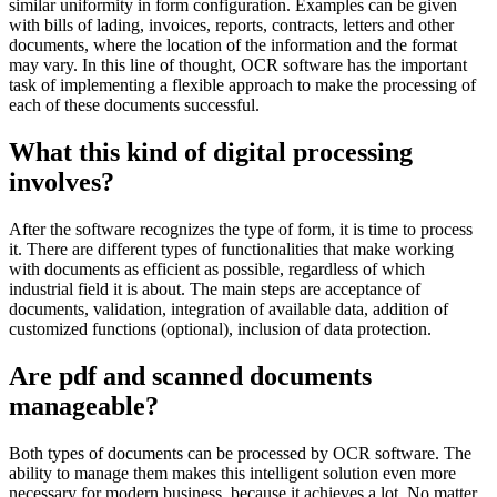
similar uniformity in form configuration. Examples can be given
with bills of lading, invoices, reports, contracts, letters and other
documents, where the location of the information and the format
may vary. In this line of thought, OCR software has the important
task of implementing a flexible approach to make the processing of
each of these documents successful.
What this kind of digital processing
involves?
After the software recognizes the type of form, it is time to process
it. There are different types of functionalities that make working
with documents as efficient as possible, regardless of which
industrial field it is about. The main steps are acceptance of
documents, validation, integration of available data, addition of
customized functions (optional), inclusion of data protection.
Are pdf and scanned documents
manageable?
Both types of documents can be processed by OCR software. The
ability to manage them makes this intelligent solution even more
necessary for modern business, because it achieves a lot. No matter