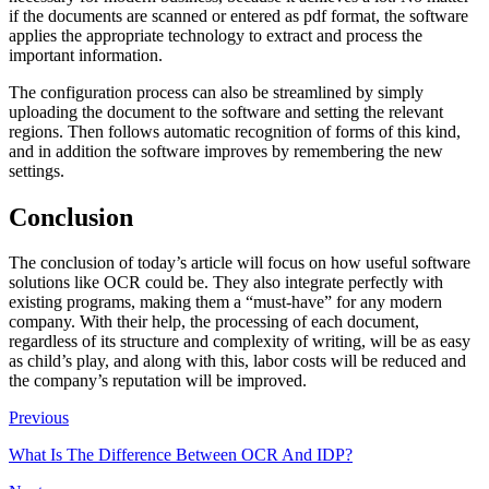
if the documents are scanned or entered as pdf format, the software
applies the appropriate technology to extract and process the
important information.
The configuration process can also be streamlined by simply
uploading the document to the software and setting the relevant
regions. Then follows automatic recognition of forms of this kind,
and in addition the software improves by remembering the new
settings.
Conclusion
The conclusion of today’s article will focus on how useful software
solutions like OCR could be. They also integrate perfectly with
existing programs, making them a “must-have” for any modern
company. With their help, the processing of each document,
regardless of its structure and complexity of writing, will be as easy
as child’s play, and along with this, labor costs will be reduced and
the company’s reputation will be improved.
Previous
What Is The Difference Between OCR And IDP?