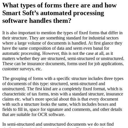
What types of forms there are and how
Smart Soft’s automated processing
software handles them?
It is also important to mention the types of fixed forms that differ in
their structure. They are something standard for industrial sectors
where a large volume of documents is handled. At first glance they
have the same composition of data and seem even banal for
automatic processing. However, this is not the case at all, as it
matters whether they are structured, semi-structured or unstructured.
These can be insurance documents, forms used for job applications,
customer surveys, etc.
The grouping of forms with a specific structure includes three types
of documents of this type: structured, semi-structured and
unstructured. The first kind are a completely fixed format, which is
characteristic of tax forms, tests with a standard structure, insurance
claims etc. what’s more special about this is that every document
with such a structure looks the same, which includes boxes and
fields to fill in, space for signature and comments, and other details
that are suitable for OCR software.
In semi-structured and unstructured documents we do not find