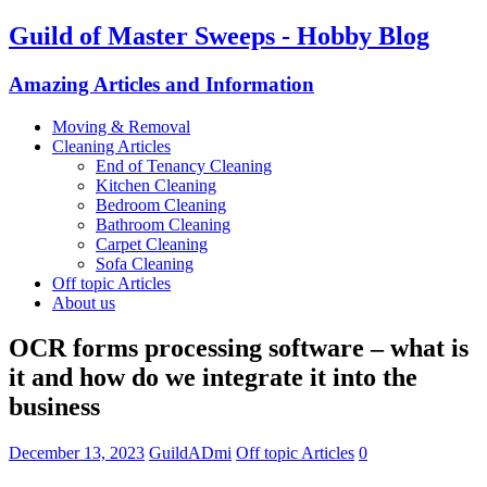
Guild of Master Sweeps - Hobby Blog
Amazing Articles and Information
Moving & Removal
Cleaning Articles
End of Tenancy Cleaning
Kitchen Cleaning
Bedroom Cleaning
Bathroom Cleaning
Carpet Cleaning
Sofa Cleaning
Off topic Articles
About us
OCR forms processing software – what is
it and how do we integrate it into the
business
December 13, 2023
GuildADmi
Off topic Articles
0