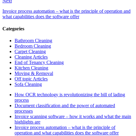
Next
Invoice process automation – what is the principle of operation and
what capabilities does the software offer
Categories
Bathroom Cleaning
Bedroom Cleaning
Carpet Cleaning
Cleaning Articles
End of Tenancy Cleaning
Kitchen Cleaning
Moving & Removal
Off topic Articles
Sofa Cleaning
How OCR technology is revolutionizing the bill of lading
process
Document classification and the power of automated
processes
Invoice scanning software – how it works and what the main
highlights are
Invoice process automation – what is the principle of
operation and what capabilities does the software offer