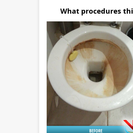
What procedures thi