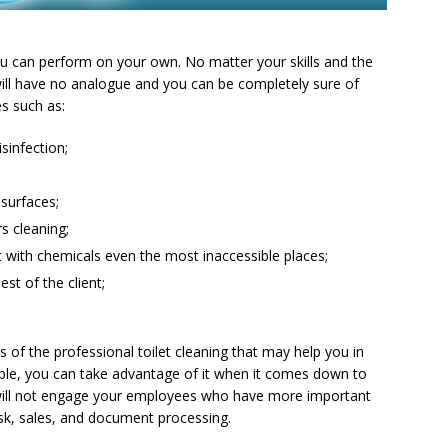
you can perform on your own. No matter your skills and the
 will have no analogue and you can be completely sure of
es such as:
isinfection;
 surfaces;
s cleaning;
 with chemicals even the most inaccessible places;
st of the client;
of the professional toilet cleaning that may help you in
ple, you can take advantage of it when it comes down to
 will not engage your employees who have more important
sk, sales, and document processing.