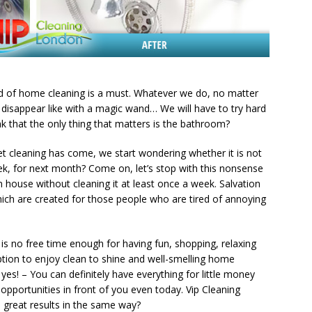
ind of home cleaning is a must. Whatever we do, no matter
ot disappear like with a magic wand… We will have to try hard
ink that the only thing that matters is the bathroom?
let cleaning has come, we start wondering whether it is not
eek, for next month? Come on, let’s stop with this nonsense
an house without cleaning it at least once a week. Salvation
hich are created for those people who are tired of annoying
is no free time enough for having fun, shopping, relaxing
 option to enjoy clean to shine and well-smelling home
es! – You can definitely have everything for little money
opportunities in front of you even today. Vip Cleaning
 great results in the same way?