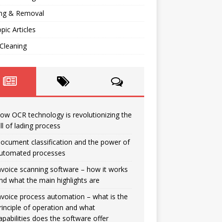
ng & Removal
opic Articles
Cleaning
ow OCR technology is revolutionizing the
ill of lading process
ocument classification and the power of
utomated processes
nvoice scanning software – how it works
nd what the main highlights are
nvoice process automation – what is the
rinciple of operation and what
apabilities does the software offer