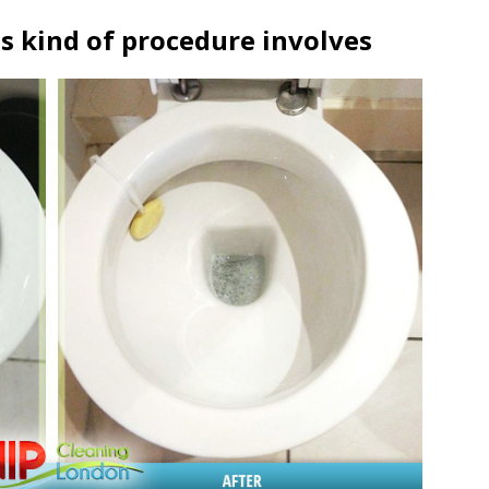
s kind of procedure involves