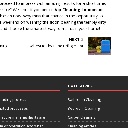
proceed to impress with amazing results for a short time.
sible? Well, not if you bet on
Vip Cleaning London
and
ook even now. Why miss that chance in the opportunity to
 weekend on washing the floor, cleaning the terribly dirty
us and choose the smartest way to maintain your home!
NEXT
aning
How best to clean the refrigerator
CATEGORIES
f lading process
Bathroom Cleaning
omated processes
Bedroom Cleaning
at the main highlights are
Carpet Cleaning
ple of operation and what
Cleaning Articles