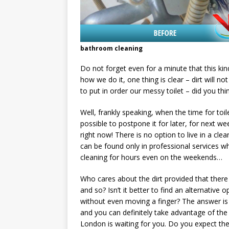
bathroom cleaning
Do not forget even for a minute that this k
how we do it, one thing is clear – dirt will n
to put in order our messy toilet – did you th
Well, frankly speaking, when the time for toi
possible to postpone it for later, for next w
right now! There is no option to live in a cle
can be found only in professional services w
cleaning for hours even on the weekends…
Who cares about the dirt provided that there 
and so? Isn’t it better to find an alternative
without even moving a finger? The answer is y
and you can definitely take advantage of the 
London is waiting for you. Do you expect the