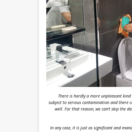
There is hardly a more unpleasant kind o
subject to serious contamination and there c
well. For that reason, we can’t skip the d
In any case, it is just as significant and ma