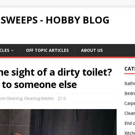
 SWEEPS - HOBBY BLOG
CLES
OFF TOPIC ARTICLES
ABOUT US
e sight of a dirty toilet?
CAT
 to someone else
Bath
Bedr
om Cleaning
,
Cleaning Articles
0
Carpe
Clean
End o
Kitch