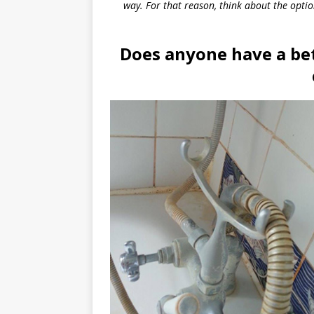
way. For that reason, think about the opti
Does anyone have a bet