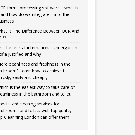
CR forms processing software – what is
t and how do we integrate it into the
usiness
hat Is The Difference Between OCR And
DP?
re the fees at international kindergarten
ofia justified and why
ore cleanliness and freshness in the
athroom? Learn how to achieve it
uickly, easily and cheaply
hich is the easiest way to take care of
leanliness in the bathroom and toilet
pecialized cleaning services for
athrooms and toilets with top quality –
ip Cleanning London can offer them