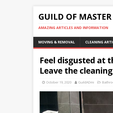
GUILD OF MASTER
AMAZING ARTICLES AND INFORMATION
MOVING & REMOVAL
CLEANING ARTI
Feel disgusted at th
Leave the cleaning
October 19, 2020
GuildADmi
Bathro