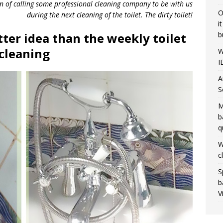
on of calling some professional cleaning company to be with us
O
during the next cleaning of the toilet. The dirty toilet!
i
b
ter idea than the weekly toilet
cleaning
W
I
A
S
M
b
q
W
c
S
b
V