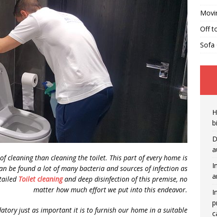
Movi
Off t
Sofa 
H
b
D
a
f cleaning than cleaning the toilet. This part of every home is
I
an be found a lot of many bacteria and sources of infection as
a
etailed
Toilet cleaning
and deep disinfection of this premise, no
matter how much effort we put into this endeavor.
I
p
ndatory just as important it is to furnish our home in a suitable
c