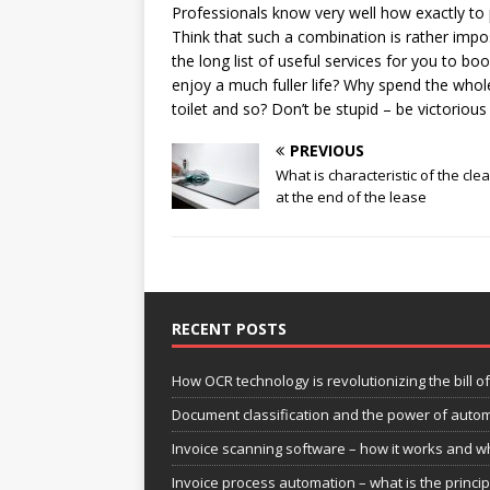
Professionals know very well how exactly to 
Think that such a combination is rather impos
the long list of useful services for you to b
enjoy a much fuller life? Why spend the whole
toilet and so? Don’t be stupid – be victorio
PREVIOUS
What is characteristic of the cle
at the end of the lease
RECENT POSTS
How OCR technology is revolutionizing the bill o
Document classification and the power of aut
Invoice scanning software – how it works and wh
Invoice process automation – what is the princi