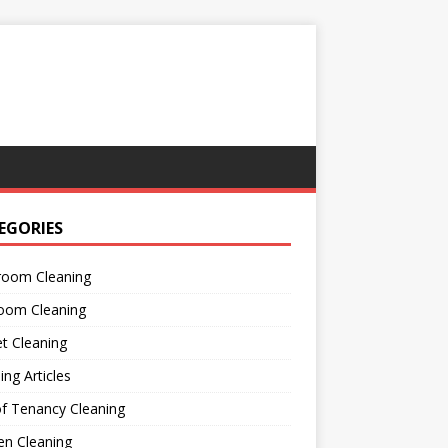
EGORIES
room Cleaning
oom Cleaning
t Cleaning
ing Articles
f Tenancy Cleaning
en Cleaning