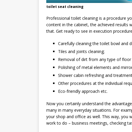
toilet seat cleaning
Professional toilet cleaning is a procedure 
content in the cabinet, the achieved results
that. Get ready to see in execution procedur
Carefully cleaning the toilet bowl and d
Tiles and joints cleaning;
Removal of dirt from any type of floor
Polishing of metal elements and mirror
Shower cabin refreshing and treatment
Other procedures at the individual reque
Eco-friendly approach etc.
Now you certainly understand the advantages 
many in many everyday situations. For exam
your shop and office as well. This way, you
work to do – business meetings, checking ta