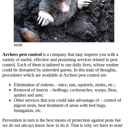
mole
Archers pest control
is a company that may impress you with a
variety of useful, effective and promising services related to pest
control. Each of them is tailored to our daily lives, whose routine
could be disrupted by uninvited guests. In this train of thoughts,
procedures which are available at Archers pest control are:
Elimination of rodents – mice, rats, squirrels, moles, etc.;
Removal of insects – bedbugs, cockroaches, wasps, fleas,
spiders and ants;
Other services that you could take advantage of – control of
pigeon nests, heat treatment of areas with bed bugs,
fumigation, etc.
Prevention in turn is the best means of protection against pests but
we do not always know how to do it. That is why we have to send