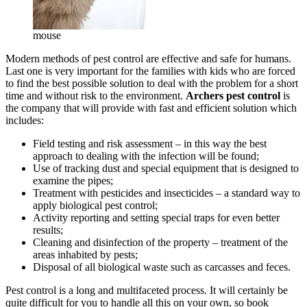
mouse
Modern methods of pest control are effective and safe for humans.
Last one is very important for the families with kids who are forced
to find the best possible solution to deal with the problem for a short
time and without risk to the environment.
Archers pest control
is
the company that will provide with fast and efficient solution which
includes:
Field testing and risk assessment – in this way the best
approach to dealing with the infection will be found;
Use of tracking dust and special equipment that is designed to
examine the pipes;
Treatment with pesticides and insecticides – a standard way to
apply biological pest control;
Activity reporting and setting special traps for even better
results;
Cleaning and disinfection of the property – treatment of the
areas inhabited by pests;
Disposal of all biological waste such as carcasses and feces.
Pest control is a long and multifaceted process. It will certainly be
quite difficult for you to handle all this on your own, so book