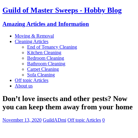
Guild of Master Sweeps - Hobby Blog
Amazing Articles and Information
Moving & Removal
Cleaning Articles
End of Tenancy Cleaning
Kitchen Cleaning
Bedroom Cleaning
Bathroom Cleaning
Carpet Cleaning
Sofa Cleaning
Off topic Articles
About us
Don’t love insects and other pests? Now
you can keep them away from your home
November 13, 2020
GuildADmi
Off topic Articles
0