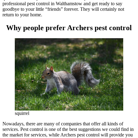
professional pest control in Walthamstow and get ready to say
goodbye to your little “friends” forever. They will certainly not
return to your home.
Why people prefer Archers pest control
squirrel
Nowadays, there are many of companies that offer all kinds of
services. Pest control is one of the best suggestions we could find in
the market for services, while Archers pest control will provide you