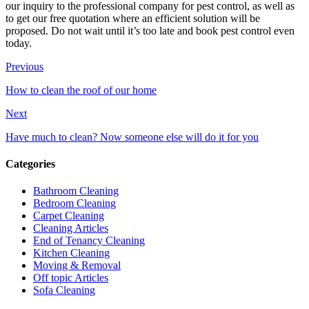
our inquiry to the professional company for pest control, as well as
to get our free quotation where an efficient solution will be
proposed. Do not wait until it’s too late and book pest control even
today.
Previous
How to clean the roof of our home
Next
Have much to clean? Now someone else will do it for you
Categories
Bathroom Cleaning
Bedroom Cleaning
Carpet Cleaning
Cleaning Articles
End of Tenancy Cleaning
Kitchen Cleaning
Moving & Removal
Off topic Articles
Sofa Cleaning