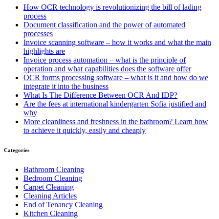
How OCR technology is revolutionizing the bill of lading
process
Document classification and the power of automated
processes
Invoice scanning software – how it works and what the main
highlights are
Invoice process automation – what is the principle of
operation and what capabilities does the software offer
OCR forms processing software – what is it and how do we
integrate it into the business
What Is The Difference Between OCR And IDP?
Are the fees at international kindergarten Sofia justified and
why
More cleanliness and freshness in the bathroom? Learn how
to achieve it quickly, easily and cheaply
Categories
Bathroom Cleaning
Bedroom Cleaning
Carpet Cleaning
Cleaning Articles
End of Tenancy Cleaning
Kitchen Cleaning