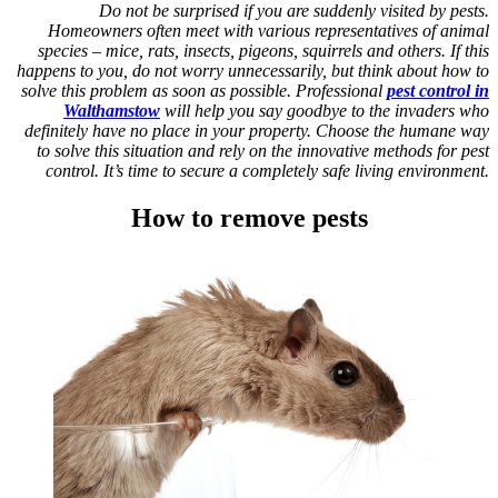
Do not be surprised if you are suddenly visited by pests.
Homeowners often meet with various representatives of animal
species – mice, rats, insects, pigeons, squirrels and others. If this
happens to you, do not worry unnecessarily, but think about how to
solve this problem as soon as possible. Professional
pest control in
Walthamstow
will help you say goodbye to the invaders who
definitely have no place in your property. Choose the humane way
to solve this situation and rely on the innovative methods for pest
control. It’s time to secure a completely safe living environment.
How to remove pests