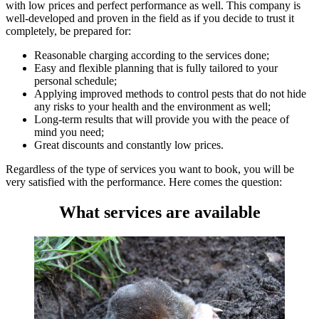
with low prices and perfect performance as well. This company is
well-developed and proven in the field as if you decide to trust it
completely, be prepared for:
Reasonable charging according to the services done;
Easy and flexible planning that is fully tailored to your
personal schedule;
Applying improved methods to control pests that do not hide
any risks to your health and the environment as well;
Long-term results that will provide you with the peace of
mind you need;
Great discounts and constantly low prices.
Regardless of the type of services you want to book, you will be
very satisfied with the performance. Here comes the question:
What services are available