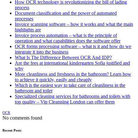
How OCR technology is revolutionizing the bill of lading
process
Document classification and the power of automated
processes
Invoice scanning software – how it works and what the main
highlights are
Invoice process automation – what is the principle of
operation and what capabilities does the software offer
OCR forms processing software – what is it and how do we
integrate it into the business
What Is The Difference Between OCR And IDP?
Are the fees at international kindergarten Sofia justified and
why
More cleanliness and freshness in the bathroom? Learn how
to achieve it quickly, easily and cheaply
Which is the easiest way to take care of cleanliness in the
bathroom and toilet
Specialized cleaning services for bathrooms and toilets with
top quality – Vip Cleanning London can offer them
OCR
No comments found
Recent Posts